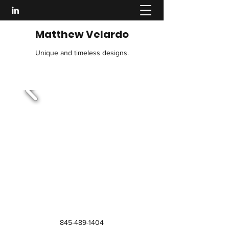
Matthew Velardo
Unique and timeless designs.
845-489-1404